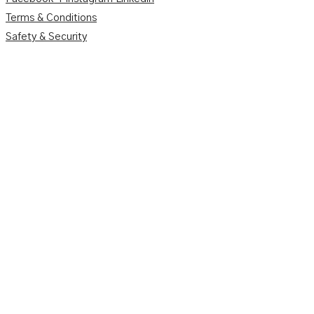
Terms & Conditions
Safety & Security