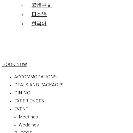
繁體中文
日本語
한국어
BOOK NOW
ACCOMMODATIONS
DEALS AND PACKAGES
DINING
EXPERIENCES
EVENT
Meetings
Weddings