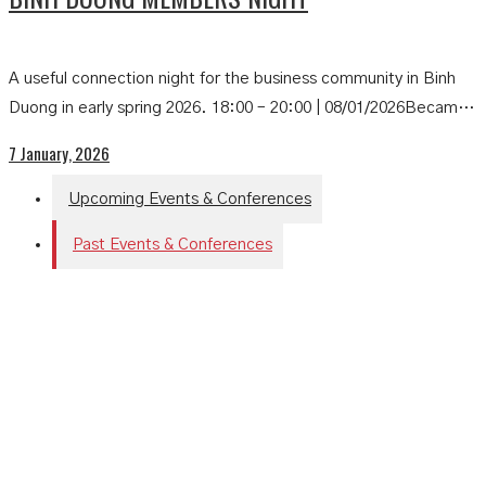
A useful connection night for the business community in Binh
Duong in early spring 2026. 18:00 – 20:00 | 08/01/2026Becamex
New City Hotel – B2 Hung Vuong, Binh Duong Ward, Ho Chi
7 January, 2026
Minh CityOrganized by: HKBAV Entrance fee:• HKBAV
Members: […]
Upcoming Events & Conferences
Past Events & Conferences