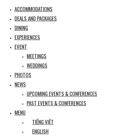
ACCOMMODATIONS
DEALS AND PACKAGES
DINING
EXPERIENCES
EVENT
MEETINGS
WEDDINGS
PHOTOS
NEWS
UPCOMING EVENTS & CONFERENCES
PAST EVENTS & CONFERENCES
MENU
TIẾNG VIỆT
ENGLISH